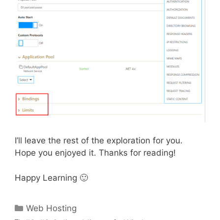
I’ll leave the rest of the exploration for you.
Hope you enjoyed it. Thanks for reading!
Happy Learning 🙂
Categories
Web Hosting