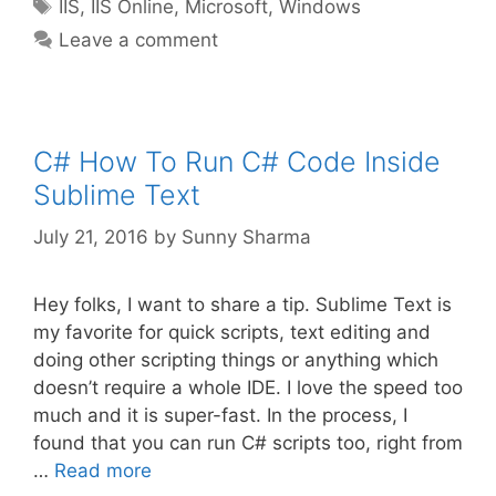
Tags
IIS
,
IIS Online
,
Microsoft
,
Windows
Leave a comment
C# How To Run C# Code Inside
Sublime Text
July 21, 2016
by
Sunny Sharma
Hey folks, I want to share a tip. Sublime Text is
my favorite for quick scripts, text editing and
doing other scripting things or anything which
doesn’t require a whole IDE. I love the speed too
much and it is super-fast. In the process, I
found that you can run C# scripts too, right from
…
Read more