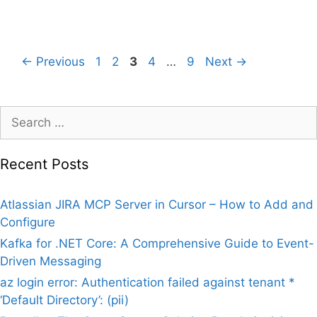
Page
Page
Page
Page
Page
←
Previous
1
2
3
4
…
9
Next
→
Search
for:
Recent Posts
Atlassian JIRA MCP Server in Cursor – How to Add and
Configure
Kafka for .NET Core: A Comprehensive Guide to Event-
Driven Messaging
az login error: Authentication failed against tenant *
‘Default Directory’: (pii)