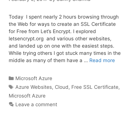
Today I spent nearly 2 hours browsing through
the Web for ways to create an SSL Certificate
for Free from Let’s Encrypt. I explored
letsencrypt.org and various other websites,
and landed up on one with the easiest steps.
While trying others I got stuck many times in the
middle as many of them have a …
Read more
Categories
Microsoft Azure
Tags
Azure Websites
,
Cloud
,
Free SSL Certificate
,
Microsoft Azure
Leave a comment