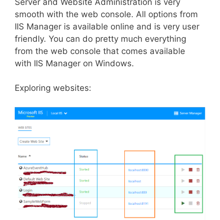
Server and Website Administration is very
smooth with the web console. All options from
IIS Manager is available online and is very user
friendly. You can do pretty much everything
from the web console that comes available
with IIS Manager on Windows.
Exploring websites: