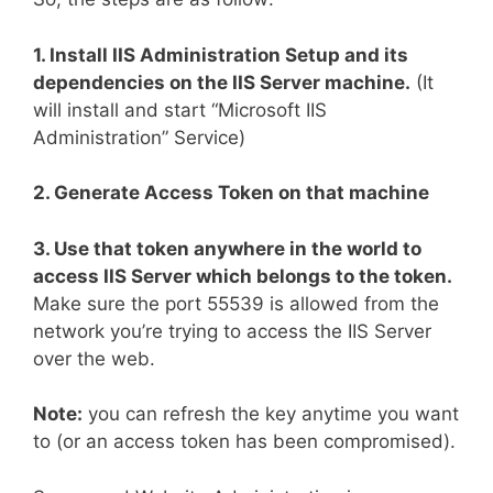
1. Install IIS Administration Setup and its
dependencies on the IIS Server machine.
(It
will install and start “Microsoft IIS
Administration” Service)
2. Generate Access Token on that machine
3. Use that token anywhere in the world to
access IIS Server which belongs to the token.
Make sure the port 55539 is allowed from the
network you’re trying to access the IIS Server
over the web.
Note:
you can refresh the key anytime you want
to (or an access token has been compromised).