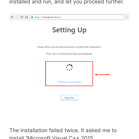
installed and run, and let you proceed further.
The installation failed twice. It asked me to
install “Microsoft Visual C++ 2015