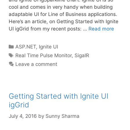
cool and comes in very handy when building
adaptable UI for Line of Business applications.
Here’s an article, on Getting Started with Ignite
UI igGrid from my recent posts: …
Read more
Categories
ASP.NET
,
Ignite UI
Tags
Real Time Pulse Monitor
,
SigalR
Leave a comment
Getting Started with Ignite UI
igGrid
July 4, 2016
by
Sunny Sharma