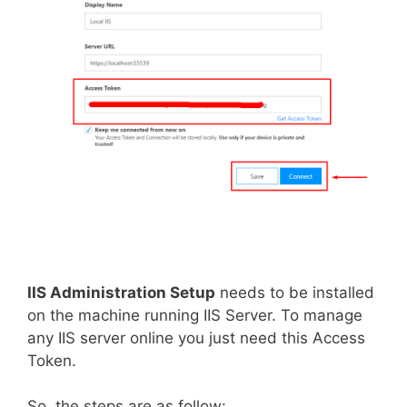
IIS Administration Setup
needs to be installed
on the machine running IIS Server. To manage
any IIS server online you just need this Access
Token.
So, the steps are as follow: