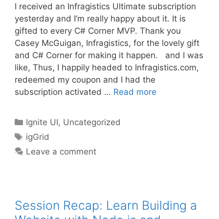
I received an Infragistics Ultimate subscription
yesterday and I’m really happy about it. It is
gifted to every C# Corner MVP. Thank you
Casey McGuigan, Infragistics, for the lovely gift
and C# Corner for making it happen. and I was
like, Thus, I happily headed to Infragistics.com,
redeemed my coupon and I had the
subscription activated …
Read more
Categories
Ignite UI
,
Uncategorized
Tags
igGrid
Leave a comment
Session Recap: Learn Building a