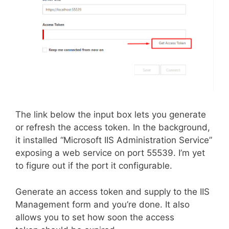
The link below the input box lets you generate
or refresh the access token. In the background,
it installed “Microsoft IIS Administration Service”
exposing a web service on port 55539. I’m yet
to figure out if the port it configurable.
Generate an access token and supply to the IIS
Management form and you’re done. It also
allows you to set how soon the access