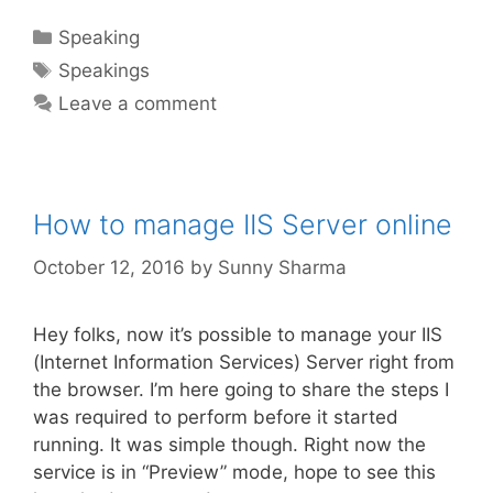
Categories
Speaking
Tags
Speakings
Leave a comment
How to manage IIS Server online
October 12, 2016
by
Sunny Sharma
Hey folks, now it’s possible to manage your IIS
(Internet Information Services) Server right from
the browser. I’m here going to share the steps I
was required to perform before it started
running. It was simple though. Right now the
service is in “Preview” mode, hope to see this