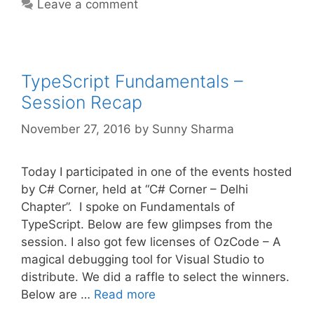
Leave a comment
TypeScript Fundamentals –
Session Recap
November 27, 2016
by
Sunny Sharma
Today I participated in one of the events hosted
by C# Corner, held at “C# Corner – Delhi
Chapter”. I spoke on Fundamentals of
TypeScript. Below are few glimpses from the
session. I also got few licenses of OzCode – A
magical debugging tool for Visual Studio to
distribute. We did a raffle to select the winners.
Below are …
Read more