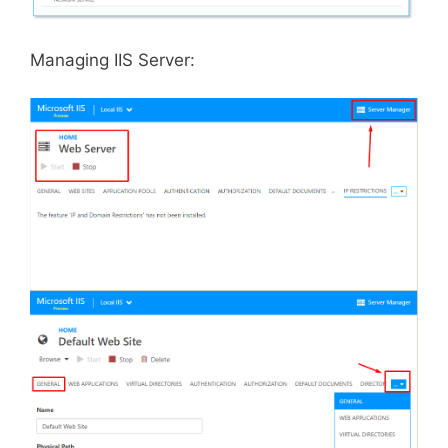
Managing IIS Server: