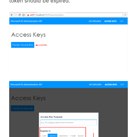
token should be expired.