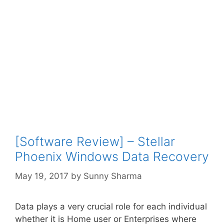
[Software Review] – Stellar
Phoenix Windows Data Recovery
May 19, 2017
by
Sunny Sharma
Data plays a very crucial role for each individual
whether it is Home user or Enterprises where