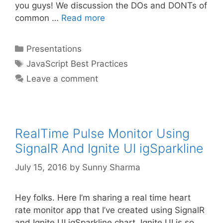
you guys! We discussion the DOs and DONTs of
common …
Read more
Categories
Presentations
Tags
JavaScript Best Practices
Leave a comment
RealTime Pulse Monitor Using
SignalR And Ignite UI igSparkline
July 15, 2016
by
Sunny Sharma
Hey folks. Here I’m sharing a real time heart
rate monitor app that I’ve created using SignalR
and Ignite UI igSparkline chart. Ignite UI is so