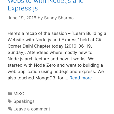
Website with Node.js and
Express.js
June 19, 2016
by
Sunny Sharma
Here’s a recap of the session – “Learn Building a
Website with Node.js and Express“ held at C#
Corner Delhi Chapter today (2016-06-19,
Sunday). Attendees where mostly new to
Node.js architecture and how it works. We
started with Node Zero and went to building a
web application using node.js and express. We
also touched MongoDB for …
Read more
Categories
MISC
Tags
Speakings
Leave a comment