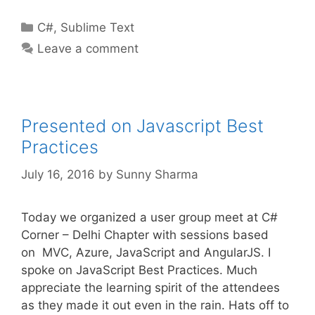
Categories
C#
,
Sublime Text
Leave a comment
Presented on Javascript Best
Practices
July 16, 2016
by
Sunny Sharma
Today we organized a user group meet at C#
Corner – Delhi Chapter with sessions based
on MVC, Azure, JavaScript and AngularJS. I
spoke on JavaScript Best Practices. Much
appreciate the learning spirit of the attendees
as they made it out even in the rain. Hats off to