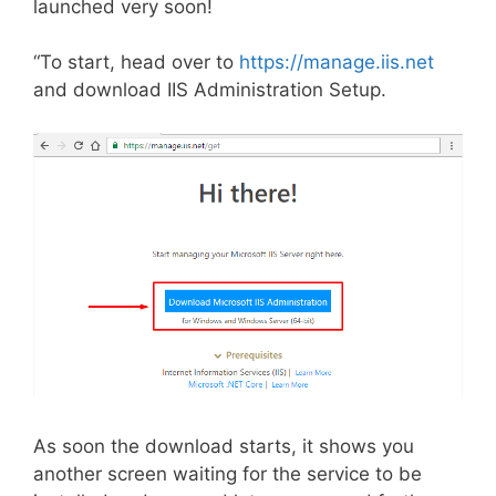
launched very soon!
“To start, head over to
https://manage.iis.net
and download IIS Administration Setup.
As soon the download starts, it shows you
another screen waiting for the service to be