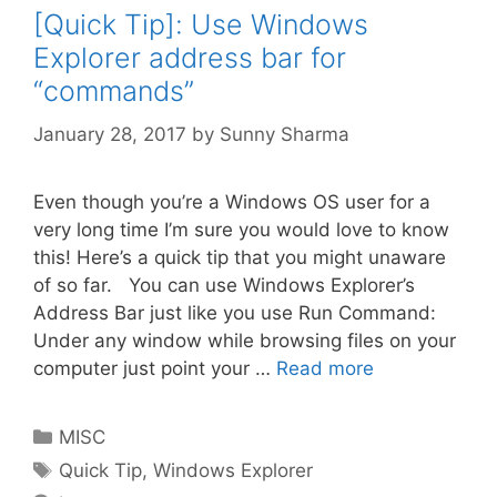
[Quick Tip]: Use Windows
Explorer address bar for
“commands”
January 28, 2017
by
Sunny Sharma
Even though you’re a Windows OS user for a
very long time I’m sure you would love to know
this! Here’s a quick tip that you might unaware
of so far. You can use Windows Explorer’s
Address Bar just like you use Run Command:
Under any window while browsing files on your
computer just point your …
Read more
Categories
MISC
Tags
Quick Tip
,
Windows Explorer