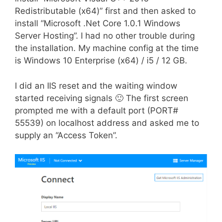
Redistributable (x64)” first and then asked to
install “Microsoft .Net Core 1.0.1 Windows
Server Hosting”. I had no other trouble during
the installation. My machine config at the time
is Windows 10 Enterprise (x64) / i5 / 12 GB.
I did an IIS reset and the waiting window
started receiving signals 🙂 The first screen
prompted me with a default port (PORT#
55539) on localhost address and asked me to
supply an “Access Token”.