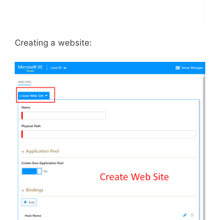
Creating a website: