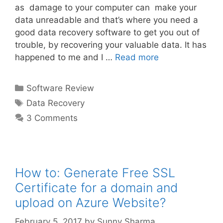
as damage to your computer can make your
data unreadable and that’s where you need a
good data recovery software to get you out of
trouble, by recovering your valuable data. It has
happened to me and I …
Read more
Categories
Software Review
Tags
Data Recovery
3 Comments
How to: Generate Free SSL
Certificate for a domain and
upload on Azure Website?
February 5, 2017
by
Sunny Sharma