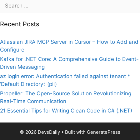
Search
for:
Recent Posts
Atlassian JIRA MCP Server in Cursor – How to Add and
Configure
Kafka for .NET Core: A Comprehensive Guide to Event-
Driven Messaging
az login error: Authentication failed against tenant *
‘Default Directory’: (pii)
Propeller: The Open-Source Solution Revolutionizing
Real-Time Communication
21 Essential Tips for Writing Clean Code in C# (.NET)
© 2026 DevsDaily
• Built with
GeneratePress