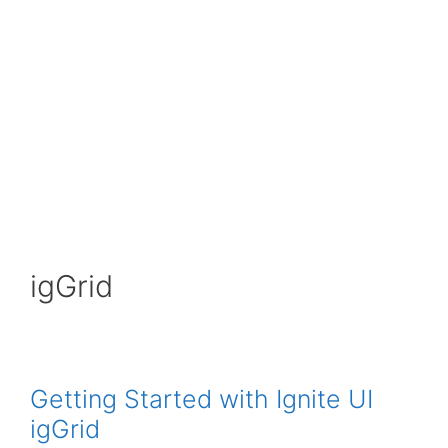
igGrid
Getting Started with Ignite UI
igGrid