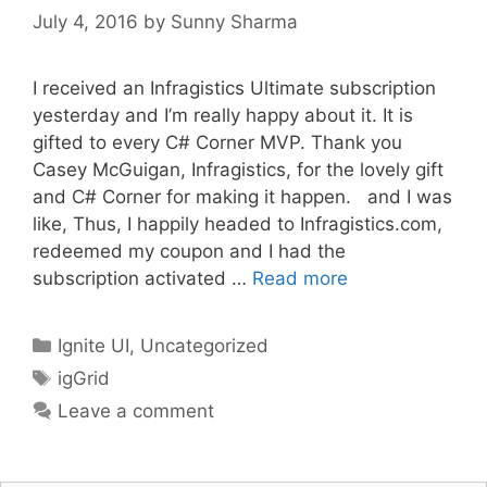
July 4, 2016
by
Sunny Sharma
I received an Infragistics Ultimate subscription
yesterday and I’m really happy about it. It is
gifted to every C# Corner MVP. Thank you
Casey McGuigan, Infragistics, for the lovely gift
and C# Corner for making it happen. and I was
like, Thus, I happily headed to Infragistics.com,
redeemed my coupon and I had the
subscription activated …
Read more
Categories
Ignite UI
,
Uncategorized
Tags
igGrid
Leave a comment