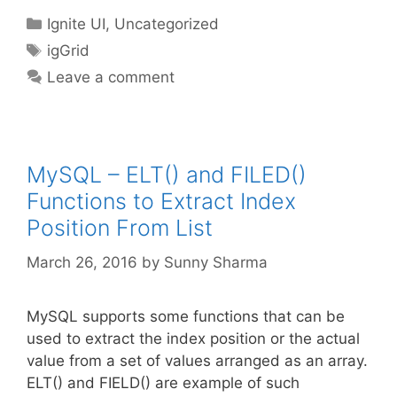
Categories
Ignite UI
,
Uncategorized
Tags
igGrid
Leave a comment
MySQL – ELT() and FILED()
Functions to Extract Index
Position From List
March 26, 2016
by
Sunny Sharma
MySQL supports some functions that can be
used to extract the index position or the actual
value from a set of values arranged as an array.
ELT() and FIELD() are example of such