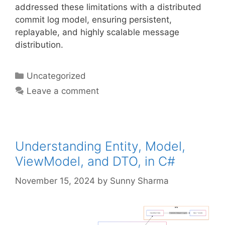
addressed these limitations with a distributed
commit log model, ensuring persistent,
replayable, and highly scalable message
distribution.
Categories
Uncategorized
Leave a comment
Understanding Entity, Model,
ViewModel, and DTO, in C#
November 15, 2024
by
Sunny Sharma