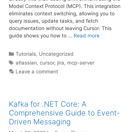
Model Context Protocol (MCP). This integration
eliminates context switching, allowing you to
query issues, update tasks, and fetch
documentation without leaving Cursor. This
guide shows you how to …
Read more
Categories
Tutorials
,
Uncategorized
Tags
atlassian
,
cursor
,
jira
,
mcp-server
Leave a comment
Kafka for .NET Core: A
Comprehensive Guide to Event-
Driven Messaging