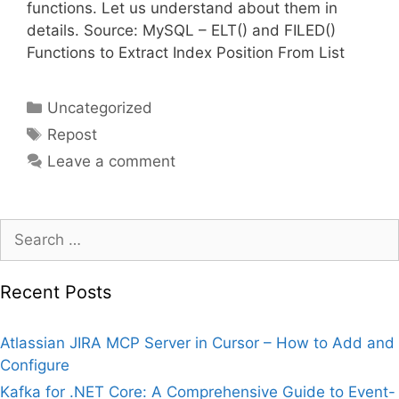
functions. Let us understand about them in
details. Source: MySQL – ELT() and FILED()
Functions to Extract Index Position From List
Categories
Uncategorized
Tags
Repost
Leave a comment
Search
for:
Recent Posts
Atlassian JIRA MCP Server in Cursor – How to Add and
Configure
Kafka for .NET Core: A Comprehensive Guide to Event-