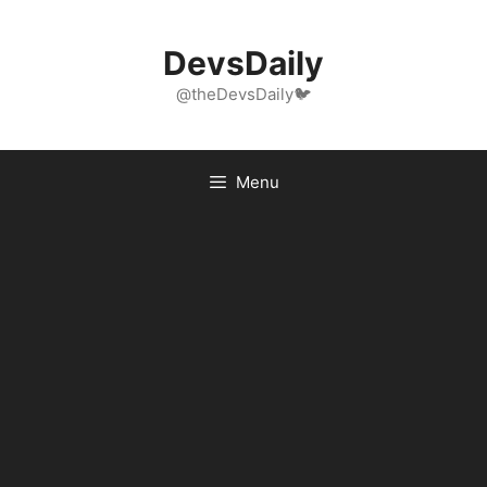
Skip
to
DevsDaily
content
@theDevsDaily🐦
Menu