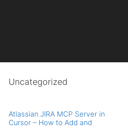
Uncategorized
Atlassian JIRA MCP Server in
Cursor – How to Add and