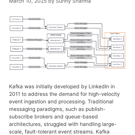
March 10, 2025
by
Sunny Sharma
Kafka was initially developed by LinkedIn in
2011 to address the demand for high-velocity
event ingestion and processing. Traditional
messaging paradigms, such as publish-
subscribe brokers and queue-based
architectures, struggled with handling large-
scale, fault-tolerant event streams. Kafka