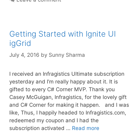
Getting Started with Ignite UI
igGrid
July 4, 2016
by
Sunny Sharma
I received an Infragistics Ultimate subscription
yesterday and I’m really happy about it. It is
gifted to every C# Corner MVP. Thank you
Casey McGuigan, Infragistics, for the lovely gift
and C# Corner for making it happen. and I was
like, Thus, I happily headed to Infragistics.com,
redeemed my coupon and I had the
subscription activated …
Read more