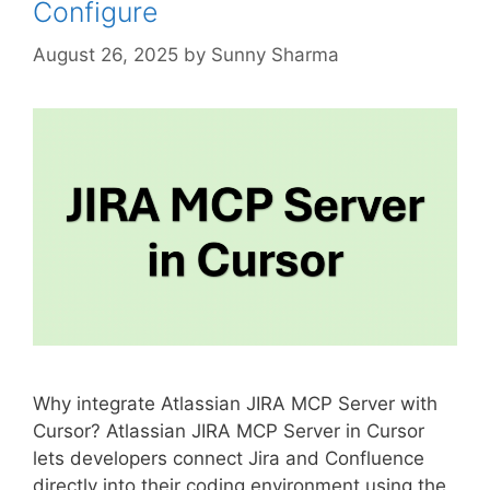
Configure
August 26, 2025
by
Sunny Sharma
Why integrate Atlassian JIRA MCP Server with
Cursor? Atlassian JIRA MCP Server in Cursor
lets developers connect Jira and Confluence
directly into their coding environment using the