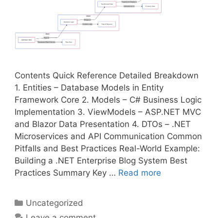
Contents Quick Reference Detailed Breakdown
1. Entities – Database Models in Entity
Framework Core 2. Models – C# Business Logic
Implementation 3. ViewModels – ASP.NET MVC
and Blazor Data Presentation 4. DTOs – .NET
Microservices and API Communication Common
Pitfalls and Best Practices Real-World Example:
Building a .NET Enterprise Blog System Best
Practices Summary Key …
Read more
Categories
Uncategorized
Leave a comment