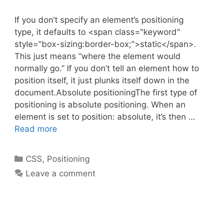
If you don’t specify an element’s positioning
type, it defaults to <span class="keyword"
style="box-sizing:border-box;">static</span>.
This just means “where the element would
normally go.” If you don’t tell an element how to
position itself, it just plunks itself down in the
document.Absolute positioningThe first type of
positioning is absolute positioning. When an
element is set to position: absolute, it’s then …
Read more
Categories
CSS
,
Positioning
Leave a comment