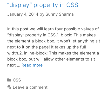
“display” property in CSS
January 4, 2014
by
Sunny Sharma
In this post we will learn four possible values of
“display” property in CSS.1. block: This makes
the element a block box. It won’t let anything sit
next to it on the page! It takes up the full
width.2. inline-block: This makes the element a
block box, but will allow other elements to sit
next …
Read more
Categories
CSS
Leave a comment