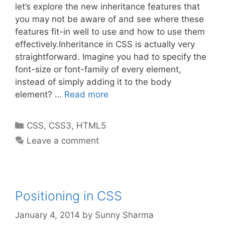
let’s explore the new inheritance features that
you may not be aware of and see where these
features fit-in well to use and how to use them
effectively.Inheritance in CSS is actually very
straightforward. Imagine you had to specify the
font-size or font-family of every element,
instead of simply adding it to the body
element? …
Read more
Categories
CSS
,
CSS3
,
HTML5
Leave a comment
Positioning in CSS
January 4, 2014
by
Sunny Sharma