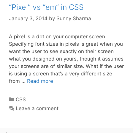
“Pixel” vs “em” in CSS
January 3, 2014
by
Sunny Sharma
A pixel is a dot on your computer screen.
Specifying font sizes in pixels is great when you
want the user to see exactly on their screen
what you designed on yours, though it assumes
your screens are of similar size. What if the user
is using a screen that’s a very different size
from …
Read more
Categories
CSS
Leave a comment
Search