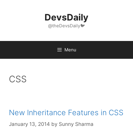
Skip
to
DevsDaily
content
@theDevsDaily🐦
Menu
CSS
New Inheritance Features in CSS
January 13, 2014
by
Sunny Sharma