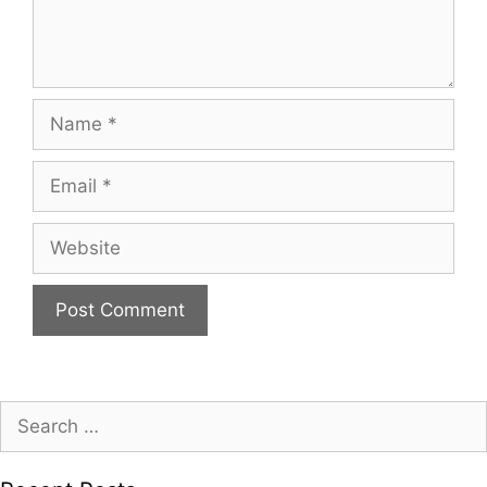
Name
Email
Website
Search
for: