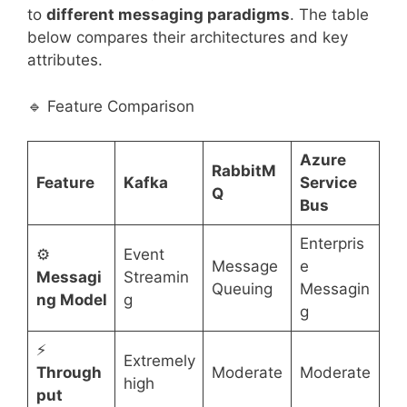
to
different messaging paradigms
. The table
below compares their architectures and key
attributes.
🔹 Feature Comparison
Azure
RabbitM
Feature
Kafka
Service
Q
Bus
Enterpris
⚙️
Event
Message
e
Messagi
Streamin
Queuing
Messagin
ng Model
g
g
⚡
Extremely
Through
Moderate
Moderate
high
put