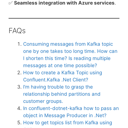
✅
Seamless integration with Azure services
.
FAQs
Consuming messages from Kafka topic
one by one takes too long time. How can
I shorten this time? Is reading multiple
messages at one time possible?
How to create a Kafka Topic using
Confluent.Kafka .Net Client?
I’m having trouble to grasp the
relationship behind partitions and
customer groups.
In confluent-dotnet-kafka how to pass an
object in Message Producer in .Net?
How to get topics list from Kafka using