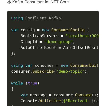
📥 Kafka Consumer in .NET Core
Copy
using
Confluent
.
Kafka
;
var
 config 
=
new
ConsumerConfig
{
    BootstrapServers 
=
"localhost:9092"
,
    GroupId 
=
"demo-group"
,
    AutoOffsetReset 
=
 AutoOffsetReset
.
}
;
using
var
 consumer 
=
new
ConsumerBuilder
consumer
.
Subscribe
(
"demo-topic"
)
;
while
(
true
)
{
var
 message 
=
 consumer
.
Consume
(
)
;
    Console
.
WriteLine
(
$"Received: 
{
messa