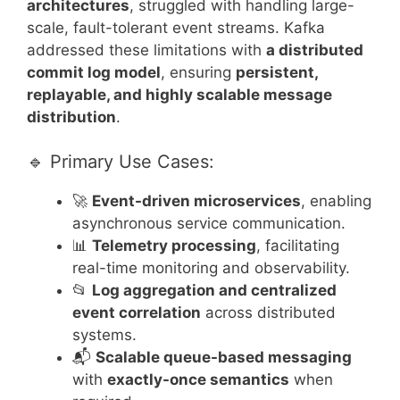
architectures
, struggled with handling large-
scale, fault-tolerant event streams. Kafka
addressed these limitations with
a distributed
commit log model
, ensuring
persistent,
replayable, and highly scalable message
distribution
.
🔹 Primary Use Cases:
🚀
Event-driven microservices
, enabling
asynchronous service communication.
📊
Telemetry processing
, facilitating
real-time monitoring and observability.
📂
Log aggregation and centralized
event correlation
across distributed
systems.
📬
Scalable queue-based messaging
with
exactly-once semantics
when