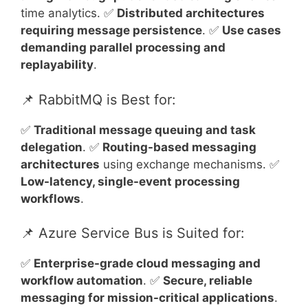
time analytics. ✅
Distributed architectures
requiring message persistence
. ✅
Use cases
demanding parallel processing and
replayability
.
📌 RabbitMQ is Best for:
✅
Traditional message queuing and task
delegation
. ✅
Routing-based messaging
architectures
using exchange mechanisms. ✅
Low-latency, single-event processing
workflows
.
📌 Azure Service Bus is Suited for:
✅
Enterprise-grade cloud messaging and
workflow automation
. ✅
Secure, reliable
messaging for mission-critical applications
.