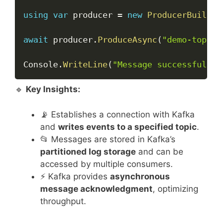
using
var
 producer 
=
new
ProducerBuilder
await
 producer
.
ProduceAsync
(
"demo-topic"
Console
.
WriteLine
(
"Message successfully 
🔹
Key Insights:
📡 Establishes a connection with Kafka
and
writes events to a specified topic
.
📂 Messages are stored in Kafka’s
partitioned log storage
and can be
accessed by multiple consumers.
⚡ Kafka provides
asynchronous
message acknowledgment
, optimizing
throughput.