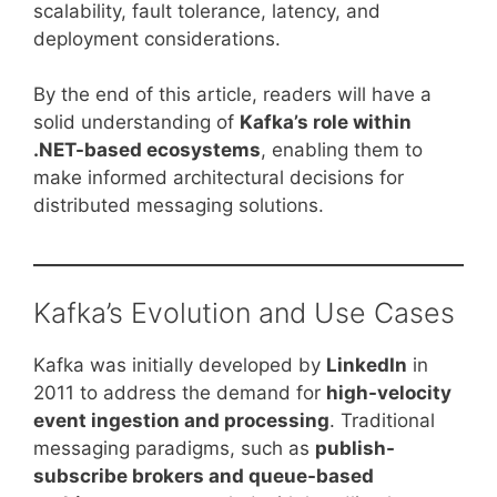
scalability, fault tolerance, latency, and
deployment considerations.
By the end of this article, readers will have a
solid understanding of
Kafka’s role within
.NET-based ecosystems
, enabling them to
make informed architectural decisions for
distributed messaging solutions.
Kafka’s Evolution and Use Cases
Kafka was initially developed by
LinkedIn
in
2011 to address the demand for
high-velocity
event ingestion and processing
. Traditional
messaging paradigms, such as
publish-
subscribe brokers and queue-based