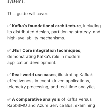
systems.
This guide will cover:
✅
Kafka’s foundational architecture
, including
its distributed design, partitioning strategy, and
high-availability mechanisms.
✅
.NET Core integration techniques
,
demonstrating Kafka’s role in modern
application development.
✅
Real-world use cases
, illustrating Kafka’s
effectiveness in event-driven applications,
telemetry processing, and real-time analytics.
✅
A comparative analysis
of Kafka versus
RabbitMQ and Azure Service Bus, examining