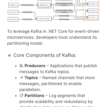
To leverage Kafka in .NET Core for event-driven
microservices, developers must understand its
partitioning model.
🔹 Core Components of Kafka:
📝
Producers
– Applications that publish
messages to Kafka topics.
📌
Topics
– Named channels that store
messages, partitioned to enable
parallelism.
📑
Partitions
– Log segments that
provide scalability and redundancy by