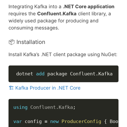
Integrating Kafka into a
.NET Core application
requires the
Confluent.Kafka
client library, a
widely used package for producing and
consuming messages.
📦 Installation
Install Kafka’s .NET client package using NuGet:
Copy
 dotnet 
add
 package Confluent
.
Kafka
🏗️ Kafka Producer in .NET Core
Copy
using
Confluent
.
Kafka
;
var
 config 
=
new
ProducerConfig
{
 Bootst