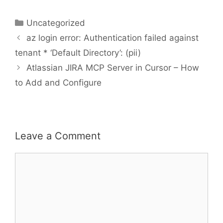
Categories
Uncategorized
az login error: Authentication failed against
tenant * ‘Default Directory’: (pii)
Atlassian JIRA MCP Server in Cursor – How
to Add and Configure
Leave a Comment
Comment