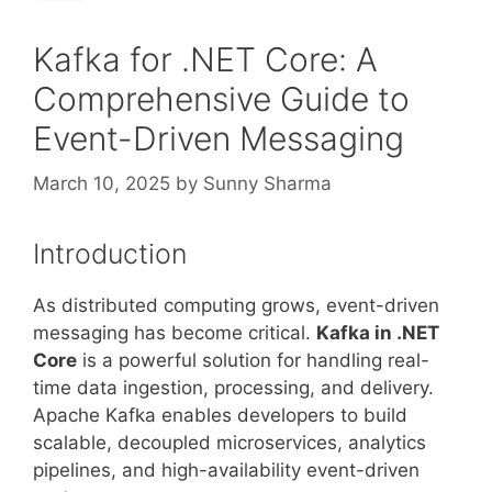
Kafka for .NET Core: A
Comprehensive Guide to
Event-Driven Messaging
March 10, 2025
by
Sunny Sharma
Introduction
As distributed computing grows, event-driven
messaging has become critical.
Kafka in .NET
Core
is a powerful solution for handling real-
time data ingestion, processing, and delivery.
Apache Kafka enables developers to build
scalable, decoupled microservices, analytics
pipelines, and high-availability event-driven