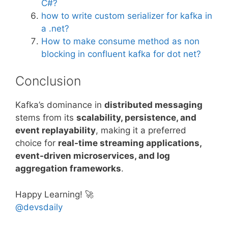
C#?
how to write custom serializer for kafka in
a .net?
How to make consume method as non
blocking in confluent kafka for dot net?
Conclusion
Kafka’s dominance in
distributed messaging
stems from its
scalability, persistence, and
event replayability
, making it a preferred
choice for
real-time streaming applications,
event-driven microservices, and log
aggregation frameworks
.
Happy Learning! 🚀
@devsdaily