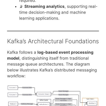
required.
📡
Streaming analytics
, supporting real-
time decision-making and machine
learning applications.
Kafka’s Architectural Foundations
Kafka follows a
log-based event processing
model
, distinguishing itself from traditional
message queue architectures. The diagram
below illustrates Kafka’s distributed messaging
workflow: