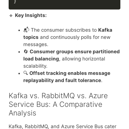
}
🔹
Key Insights:
📬 The consumer subscribes to
Kafka
topics
and continuously polls for new
messages.
🔄
Consumer groups ensure partitioned
load balancing
, allowing horizontal
scalability.
🔍
Offset tracking enables message
replayability and fault tolerance
.
Kafka vs. RabbitMQ vs. Azure
Service Bus: A Comparative
Analysis
Kafka, RabbitMQ, and Azure Service Bus cater