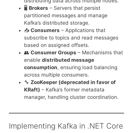
distributing data across multiple nodes.
🖥️
Brokers
– Servers that persist
partitioned messages and manage
Kafka’s distributed storage.
📥
Consumers
– Applications that
subscribe to topics and read messages
based on assigned offsets.
👥
Consumer Groups
– Mechanisms that
enable
distributed message
consumption
, ensuring load balancing
across multiple consumers.
🔧
ZooKeeper (deprecated in favor of
KRaft)
– Kafka’s former metadata
manager, handling cluster coordination.
Implementing Kafka in .NET Core