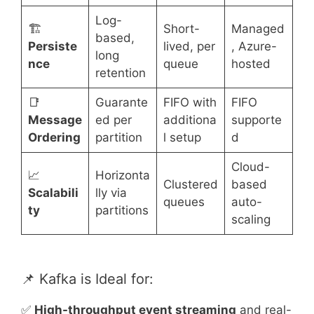
Log-
🏗️
Short-
Managed
based,
Persiste
lived, per
, Azure-
long
nce
queue
hosted
retention
📑
Guarante
FIFO with
FIFO
Message
ed per
additiona
supporte
Ordering
partition
l setup
d
Cloud-
📈
Horizonta
Clustered
based
Scalabili
lly via
queues
auto-
ty
partitions
scaling
📌 Kafka is Ideal for:
✅
High-throughput event streaming
and real-