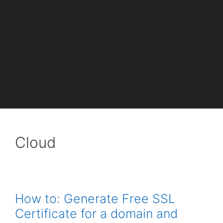
Cloud
How to: Generate Free SSL
Certificate for a domain and