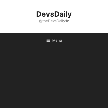
Skip
to
DevsDaily
content
@theDevsDaily🐦
Menu