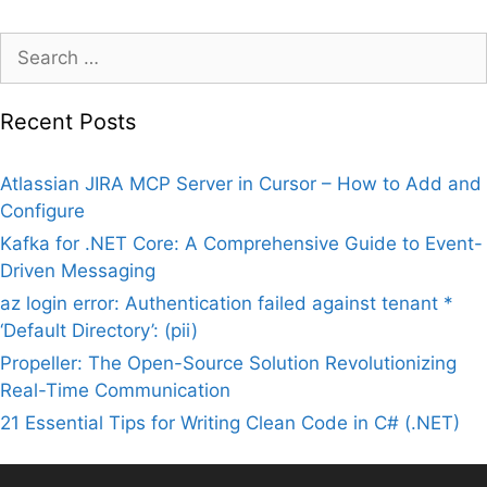
Search
for:
Recent Posts
Atlassian JIRA MCP Server in Cursor – How to Add and
Configure
Kafka for .NET Core: A Comprehensive Guide to Event-
Driven Messaging
az login error: Authentication failed against tenant *
‘Default Directory’: (pii)
Propeller: The Open-Source Solution Revolutionizing
Real-Time Communication
21 Essential Tips for Writing Clean Code in C# (.NET)