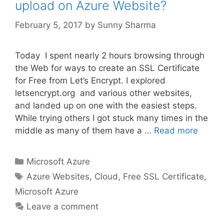
upload on Azure Website?
February 5, 2017
by
Sunny Sharma
Today I spent nearly 2 hours browsing through
the Web for ways to create an SSL Certificate
for Free from Let’s Encrypt. I explored
letsencrypt.org and various other websites,
and landed up on one with the easiest steps.
While trying others I got stuck many times in the
middle as many of them have a …
Read more
Categories
Microsoft Azure
Tags
Azure Websites
,
Cloud
,
Free SSL Certificate
,
Microsoft Azure
Leave a comment