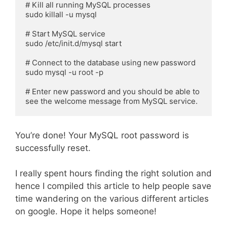
# Kill all running MySQL processes

sudo killall -u mysql

# Start MySQL service

sudo /etc/init.d/mysql start

# Connect to the database using new password

sudo mysql -u root -p

# Enter new password and you should be able to 
see the welcome message from MySQL service.
You’re done! Your MySQL root password is
successfully reset.
I really spent hours finding the right solution and
hence I compiled this article to help people save
time wandering on the various different articles
on google. Hope it helps someone!