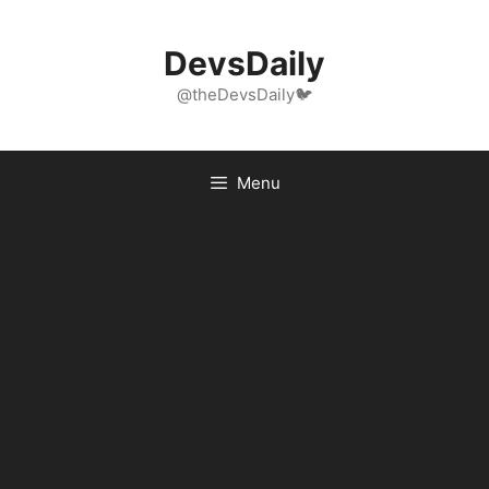
Skip
to
DevsDaily
content
@theDevsDaily🐦
Menu