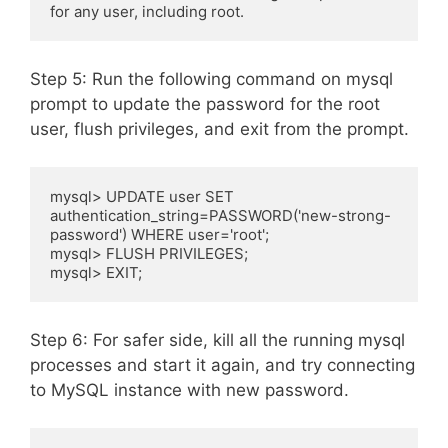
for any user, including root.
Step 5: Run the following command on mysql
prompt to update the password for the root
user, flush privileges, and exit from the prompt.
mysql> UPDATE user SET 
authentication_string=PASSWORD('new-strong-
password') WHERE user='root';

mysql> FLUSH PRIVILEGES;

mysql> EXIT;
Step 6: For safer side, kill all the running mysql
processes and start it again, and try connecting
to MySQL instance with new password.