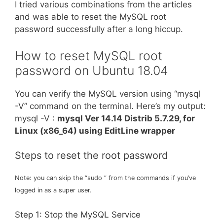
I tried various combinations from the articles
and was able to reset the MySQL root
password successfully after a long hiccup.
How to reset MySQL root
password on Ubuntu 18.04
You can verify the MySQL version using “mysql
-V” command on the terminal. Here’s my output:
mysql -V :
mysql Ver 14.14 Distrib 5.7.29, for
Linux (x86_64) using EditLine wrapper
Steps to reset the root password
Note: you can skip the “sudo ” from the commands if you’ve
logged in as a super user.
Step 1: Stop the MySQL Service