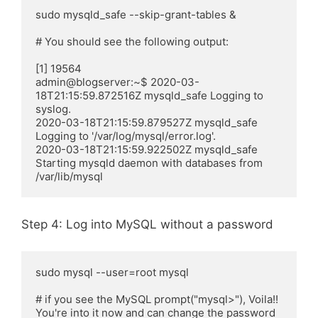
sudo mysqld_safe --skip-grant-tables &

# You should see the following output:

[1] 19564

admin@blogserver:~$ 2020-03-
18T21:15:59.872516Z mysqld_safe Logging to 
syslog.

2020-03-18T21:15:59.879527Z mysqld_safe 
Logging to '/var/log/mysql/error.log'.

2020-03-18T21:15:59.922502Z mysqld_safe 
Starting mysqld daemon with databases from 
/var/lib/mysql
Step 4: Log into MySQL without a password
sudo mysql --user=root mysql

# if you see the MySQL prompt("mysql>"), Voila!! 
You're into it now and can change the password 