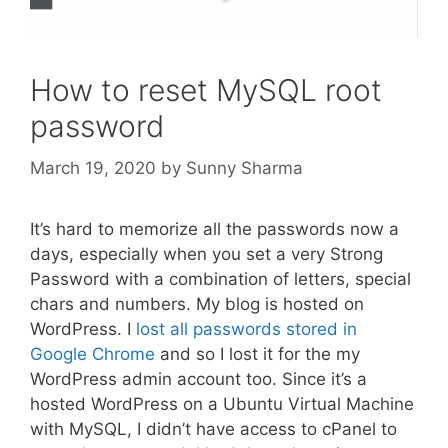
How to reset MySQL root
password
March 19, 2020
by
Sunny Sharma
It’s hard to memorize all the passwords now a
days, especially when you set a very Strong
Password with a combination of letters, special
chars and numbers. My blog is hosted on
WordPress. I
lost all passwords stored in
Google Chrome
and so I lost it for the my
WordPress admin account too. Since it’s a
hosted WordPress on a Ubuntu Virtual Machine
with MySQL, I didn’t have access to cPanel to