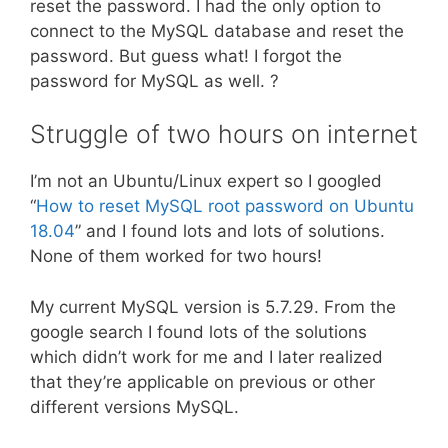
reset the password. I had the only option to
connect to the MySQL database and reset the
password. But guess what! I forgot the
password for MySQL as well. ?
Struggle of two hours on internet
I’m not an Ubuntu/Linux expert so I googled
“
How to reset MySQL root password on Ubuntu
18.04
” and I found lots and lots of solutions.
None of them worked for two hours!
My current MySQL version is 5.7.29. From the
google search I found lots of the solutions
which didn’t work for me and I later realized
that they’re applicable on previous or other
different versions MySQL.