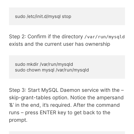
sudo /etc/init.d/mysql stop
Step 2: Confirm if the directory
/var/run/mysqld
exists and the current user has ownership
sudo mkdir /var/run/mysqld

sudo chown mysql /var/run/mysqld
Step 3: Start MySQL Daemon service with the –
skip-grant-tables option. Notice the ampersand
‘&’ in the end, it’s required. After the command
runs – press ENTER key to get back to the
prompt.