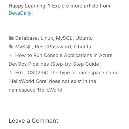
Happy Learning. ? Explore more article from
DevsDaily
!
Categories
Database
,
Linux
,
MySQL
,
Ubuntu
Tags
MySQL
,
ResetPassword
,
Ubuntu
How to Run Console Applications in Azure
DevOps Pipelines (Step-by-Step Guide)
Error CS0234: The type or namespace name
‘HelloWorld.Core’ does not exist in the
namespace ‘HelloWorld’
Leave a Comment