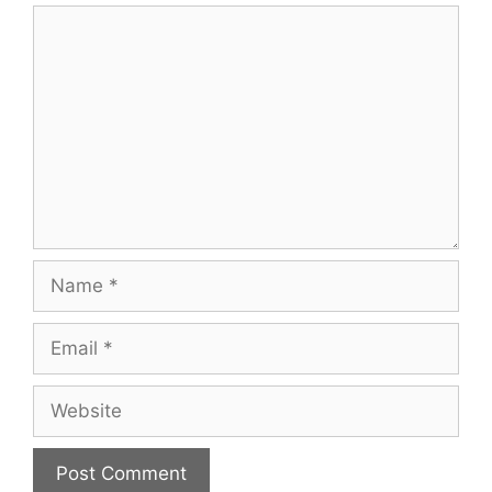
Comment
Name
Email
Website