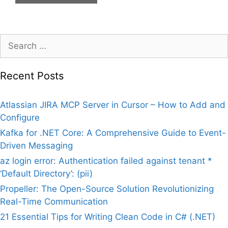
Search
for:
Recent Posts
Atlassian JIRA MCP Server in Cursor – How to Add and
Configure
Kafka for .NET Core: A Comprehensive Guide to Event-
Driven Messaging
az login error: Authentication failed against tenant *
‘Default Directory’: (pii)
Propeller: The Open-Source Solution Revolutionizing
Real-Time Communication
21 Essential Tips for Writing Clean Code in C# (.NET)