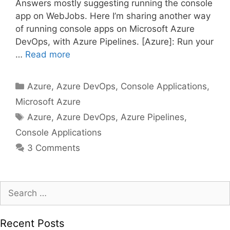
Answers mostly suggesting running the console
app on WebJobs. Here I’m sharing another way
of running console apps on Microsoft Azure
DevOps, with Azure Pipelines. [Azure]: Run your
…
Read more
Categories
Azure
,
Azure DevOps
,
Console Applications
,
Microsoft Azure
Tags
Azure
,
Azure DevOps
,
Azure Pipelines
,
Console Applications
3 Comments
Search
for:
Recent Posts