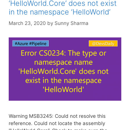
‘HelloWorld.Core’ does not exist
in the namespace ‘HelloWorld’
March 23, 2020
by
Sunny Sharma
Warning MSB3245: Could not resolve this
reference. Could not locate the assembly