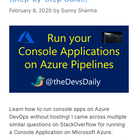
February 8, 2020
by
Sunny Sharma
Learn how to run console apps on Azure
DevOps without hosting! I came across multiple
similar questions on StackOverflow for running
a Console Application on Microsoft Azure.