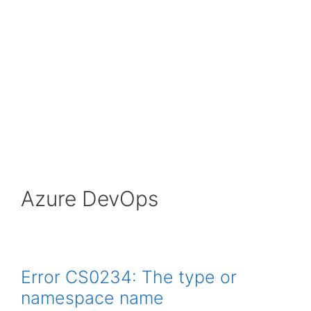
Azure DevOps
Error CS0234: The type or
namespace name