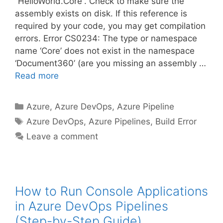
“HelloWorld.Core”. Check to make sure the
assembly exists on disk. If this reference is
required by your code, you may get compilation
errors. Error CS0234: The type or namespace
name ‘Core’ does not exist in the namespace
‘Document360’ (are you missing an assembly …
Read more
Categories
Azure
,
Azure DevOps
,
Azure Pipeline
Tags
Azure DevOps
,
Azure Pipelines
,
Build Error
Leave a comment
How to Run Console Applications
in Azure DevOps Pipelines
(Step-by-Step Guide)