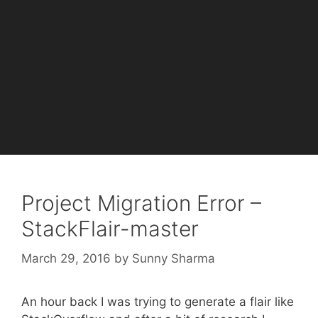
Project Migration Error –
StackFlair-master
March 29, 2016
by
Sunny Sharma
An hour back I was trying to generate a flair like