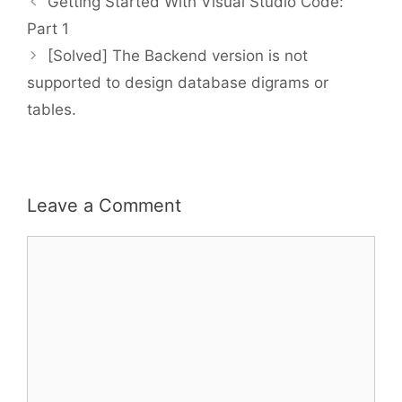
Getting Started With Visual Studio Code:
Part 1
[Solved] The Backend version is not
supported to design database digrams or
tables.
Leave a Comment
Comment