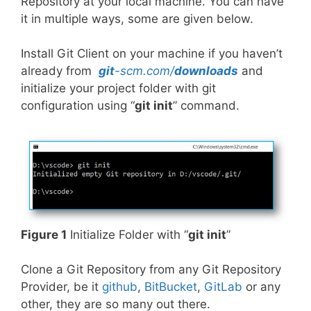
Repository at your local machine. You can have
it in multiple ways, some are given below.
Install Git Client on your machine if you haven’t
already from
git
-scm.com/
downloads
and
initialize your project folder with git
configuration using “
git init
” command.
Figure 1
Initialize Folder with “
git init
”
Clone a Git Repository from any Git Repository
Provider, be it
github
,
BitBucket
,
GitLab
or any
other, they are so many out there.