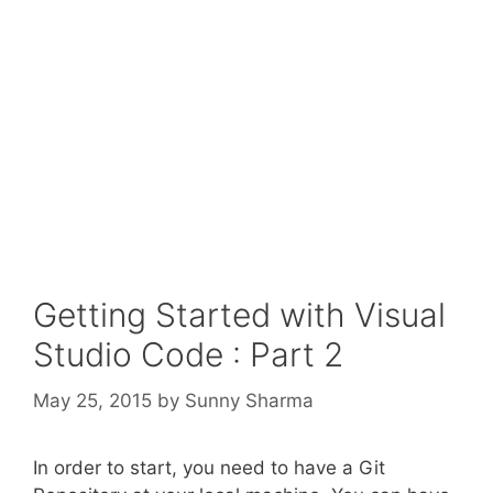
Getting Started with Visual
Studio Code : Part 2
May 25, 2015
by
Sunny Sharma
In order to start, you need to have a Git