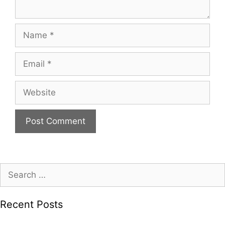
Name
Email
Website
Search
for:
Recent Posts