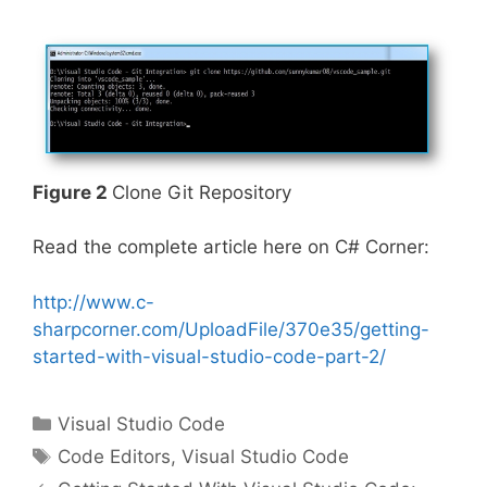
Figure 2
Clone Git Repository
Read the complete article here on C# Corner:
http://www.c-
sharpcorner.com/UploadFile/370e35/getting-
started-with-visual-studio-code-part-2/
Categories
Visual Studio Code
Tags
Code Editors
,
Visual Studio Code