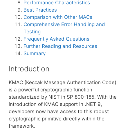
Performance Characteristics
Best Practices
Comparison with Other MACs
Comprehensive Error Handling and
Testing
Frequently Asked Questions
Further Reading and Resources
Summary
Introduction
KMAC (Keccak Message Authentication Code)
is a powerful cryptographic function
standardized by NIST in SP 800-185. With the
introduction of KMAC support in .NET 9,
developers now have access to this robust
cryptographic primitive directly within the
framework.