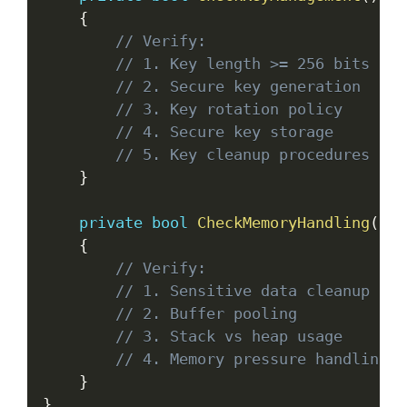
{
// Verify:
// 1. Key length >= 256 bits for
// 2. Secure key generation
// 3. Key rotation policy
// 4. Secure key storage
// 5. Key cleanup procedures
}
private
bool
CheckMemoryHandling
(
)
{
// Verify:
// 1. Sensitive data cleanup
// 2. Buffer pooling
// 3. Stack vs heap usage
// 4. Memory pressure handling
}
}