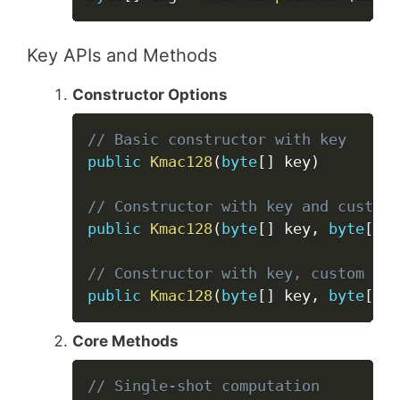
Key APIs and Methods
Constructor Options
Copy
// Basic constructor with key
public
Kmac128
(
byte
[
]
 key
)
// Constructor with key and custom 
public
Kmac128
(
byte
[
]
 key
,
byte
[
]
 c
// Constructor with key, custom str
public
Kmac128
(
byte
[
]
 key
,
byte
[
]
 c
Core Methods
Copy
// Single-shot computation