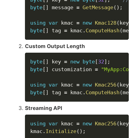
byte
[
]
 message 
=
GetMessage
(
)
;
using
var
 kmac 
=
new
Kmac128
(
key
)
;
byte
[
]
 tag 
=
 kmac
.
ComputeHash
(
messa
Custom Output Length
Copy
byte
[
]
 key 
=
new
byte
[
32
]
;
byte
[
]
 customization 
=
"MyApp:Conte
using
var
 kmac 
=
new
Kmac256
(
key
,
 c
byte
[
]
 tag 
=
 kmac
.
ComputeHash
(
messa
Streaming API
Copy
using
var
 kmac 
=
new
Kmac256
(
key
)
;
kmac
.
Initialize
(
)
;