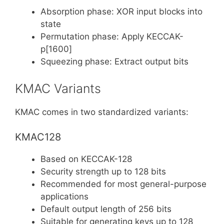
Absorption phase: XOR input blocks into
state
Permutation phase: Apply KECCAK-
p[1600]
Squeezing phase: Extract output bits
KMAC Variants
KMAC comes in two standardized variants:
KMAC128
Based on KECCAK-128
Security strength up to 128 bits
Recommended for most general-purpose
applications
Default output length of 256 bits
Suitable for generating keys up to 128