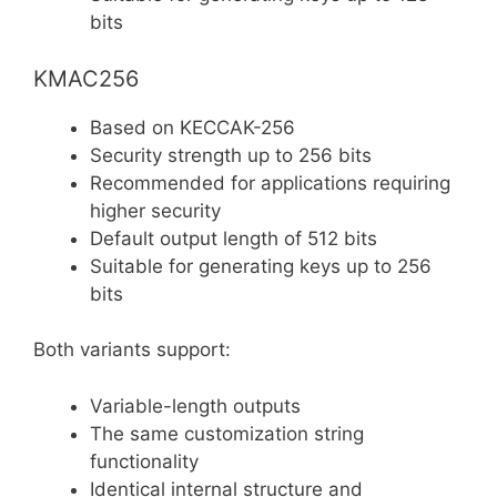
bits
KMAC256
Based on KECCAK-256
Security strength up to 256 bits
Recommended for applications requiring
higher security
Default output length of 512 bits
Suitable for generating keys up to 256
bits
Both variants support:
Variable-length outputs
The same customization string
functionality
Identical internal structure and