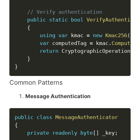
// Verify authentication
public
static
bool
VerifyAuthenticat
{
using
var
 kmac 
=
new
Kmac256
(
key
var
 computedTag 
=
 kmac
.
ComputeHa
return
 CryptographicOperations
.
F
}
}
Common Patterns
Message Authentication
Copy
public
class
MessageAuthenticator
{
private
readonly
byte
[
]
 _key
;