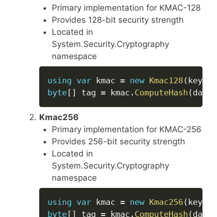
Primary implementation for KMAC-128
Provides 128-bit security strength
Located in
System.Security.Cryptography
namespace
Copy
using
var
 kmac 
=
new
Kmac128
(
key
)
;
byte
[
]
 tag 
=
 kmac
.
ComputeHash
(
data
)
Kmac256
Primary implementation for KMAC-256
Provides 256-bit security strength
Located in
System.Security.Cryptography
namespace
Copy
using
var
 kmac 
=
new
Kmac256
(
key
)
;
byte
[
]
 tag 
=
 kmac
.
ComputeHash
(
data
)