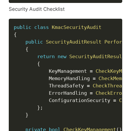
Security Audit Checklist
Copy
public
class
KmacSecurityAudit
{
public
SecurityAuditResult
PerformAu
{
return
new
SecurityAuditResult
{
            KeyManagement 
=
CheckKeyMana
            MemoryHandling 
=
CheckMemory
            ThreadSafety 
=
CheckThreadSa
            ErrorHandling 
=
CheckErrorHa
            ConfigurationSecurity 
=
Chec
}
;
}
private
bool
CheckKeyManagement
(
)