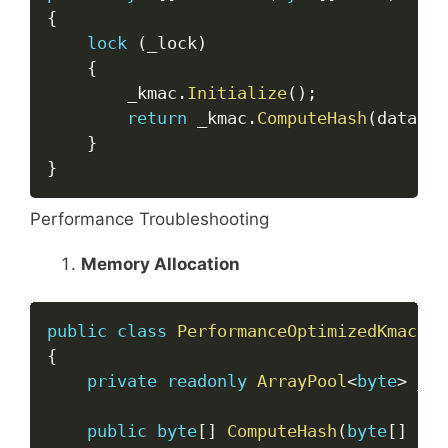
{
lock
(
_lock
)
{
        _kmac
.
Initialize
(
)
;
return
 _kmac
.
ComputeHash
(
data
)
;
}
}
Performance Troubleshooting
Memory Allocation
Copy
public
class
PerformanceOptimizedKmac
{
private
readonly
ArrayPool
<
byte
>
 _bu
public
byte
[
]
ComputeHash
(
byte
[
]
 dat