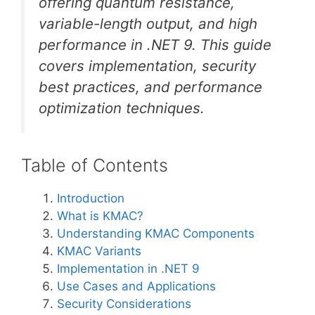
offering quantum resistance,
variable-length output, and high
performance in .NET 9. This guide
covers implementation, security
best practices, and performance
optimization techniques.
Table of Contents
Introduction
What is KMAC?
Understanding KMAC Components
KMAC Variants
Implementation in .NET 9
Use Cases and Applications
Security Considerations