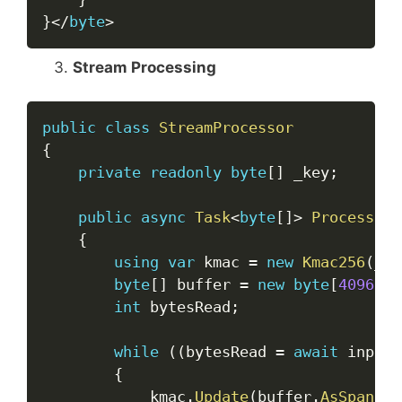
}
<
/
byte
>
Stream Processing
Copy
public
class
StreamProcessor
{
private
readonly
byte
[
]
 _key
;
public
async
Task
<
byte
[
]
>
ProcessStr
{
using
var
 kmac 
=
new
Kmac256
(
_ke
byte
[
]
 buffer 
=
new
byte
[
4096
]
;
int
 bytesRead
;
while
(
(
bytesRead 
=
await
 input
.
{
            kmac
.
Update
(
buffer
.
AsSpan
(
0
,