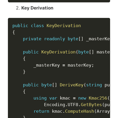
Key Derivation
Copy
public
class
KeyDerivation
{
private
readonly
byte
[
]
 _masterKey
;
public
KeyDerivation
(
byte
[
]
 masterKe
{
        _masterKey 
=
 masterKey
;
}
public
byte
[
]
DeriveKey
(
string
 purpo
{
using
var
 kmac 
=
new
Kmac256
(
_ma
            Encoding
.
UTF8
.
GetBytes
(
purpo
return
 kmac
.
ComputeHash
(
Array
.
Em
}