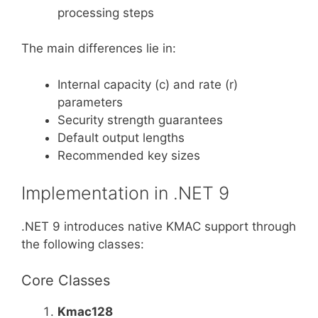
processing steps
The main differences lie in:
Internal capacity (c) and rate (r)
parameters
Security strength guarantees
Default output lengths
Recommended key sizes
Implementation in .NET 9
.NET 9 introduces native KMAC support through
the following classes:
Core Classes
Kmac128