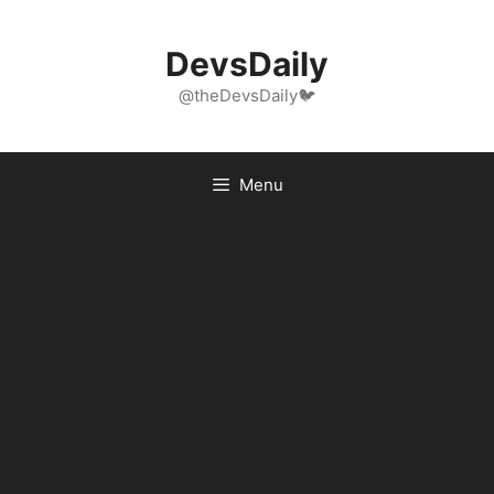
Skip
to
DevsDaily
content
@theDevsDaily🐦
Menu