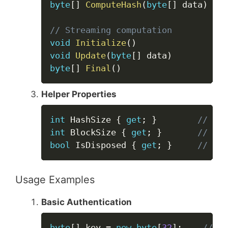
byte
[
]
ComputeHash
(
byte
[
]
 data
)
// Streaming computation
void
Initialize
(
)
void
Update
(
byte
[
]
 data
)
byte
[
]
Final
(
)
Helper Properties
Copy
int
 HashSize 
{
get
;
}
// Out
int
 BlockSize 
{
get
;
}
// Int
bool
 IsDisposed 
{
get
;
}
// Dis
Usage Examples
Basic Authentication
Copy
byte
[
]
 key 
=
new
byte
[
32
]
;
// Ge