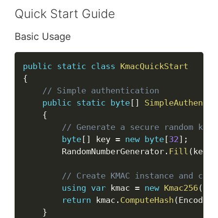
Quick Start Guide
Basic Usage
Copy
public
static
class
KmacQuickStart
{
// Simple authentication
public
static
byte
[
]
SimpleAuthentic
{
// Generate a secure random key
byte
[
]
 key 
=
new
byte
[
32
]
;
        RandomNumberGenerator
.
Fill
(
key
)
;
// Create KMAC instance and comp
using
var
 kmac 
=
new
Kmac256
(
key
return
 kmac
.
ComputeHash
(
Encoding
}