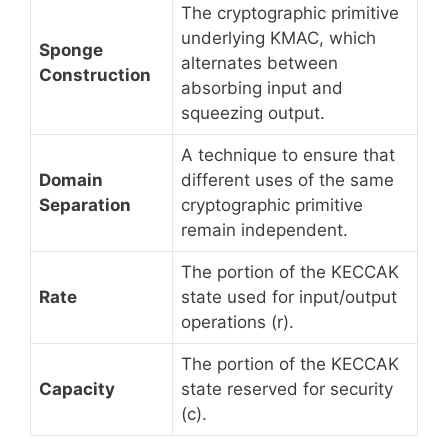
The cryptographic primitive
underlying KMAC, which
Sponge
alternates between
Construction
absorbing input and
squeezing output.
A technique to ensure that
Domain
different uses of the same
Separation
cryptographic primitive
remain independent.
The portion of the KECCAK
Rate
state used for input/output
operations (r).
The portion of the KECCAK
Capacity
state reserved for security
(c).