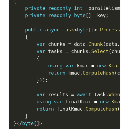
{
private
readonly
int
 _parallelism
;
private
readonly
byte
[
]
 _key
;
public
async
Task
<
byte
[
]
>
ProcessLar
{
var
 chunks 
=
 data
.
Chunk
(
data
.
Len
var
 tasks 
=
 chunks
.
Select
(
chunk 
{
using
var
 kmac 
=
new
Kmac256
return
 kmac
.
ComputeHash
(
chun
}
)
)
;
var
 results 
=
await
 Task
.
WhenAll
using
var
 finalKmac 
=
new
Kmac25
return
 finalKmac
.
ComputeHash
(
Com
}
}
<
/
byte
[
]
>