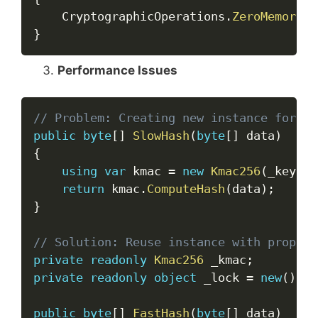
    CryptographicOperations
.
ZeroMemory
(
k
}
Performance Issues
Copy
// Problem: Creating new instance for ea
public
byte
[
]
SlowHash
(
byte
[
]
 data
)
{
using
var
 kmac 
=
new
Kmac256
(
_key
)
;
return
 kmac
.
ComputeHash
(
data
)
;
}
// Solution: Reuse instance with proper 
private
readonly
Kmac256
 _kmac
;
private
readonly
object
 _lock 
=
new
(
)
;
public
byte
[
]
FastHash
(
byte
[
]
 data
)