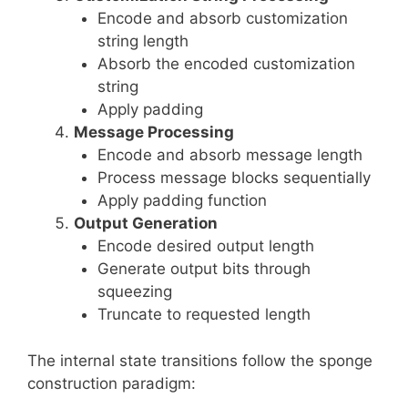
Encode and absorb customization
string length
Absorb the encoded customization
string
Apply padding
Message Processing
Encode and absorb message length
Process message blocks sequentially
Apply padding function
Output Generation
Encode desired output length
Generate output bits through
squeezing
Truncate to requested length
The internal state transitions follow the sponge
construction paradigm: