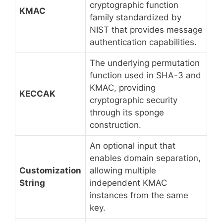
cryptographic function
KMAC
family standardized by
NIST that provides message
authentication capabilities.
The underlying permutation
function used in SHA-3 and
KMAC, providing
KECCAK
cryptographic security
through its sponge
construction.
An optional input that
enables domain separation,
Customization
allowing multiple
String
independent KMAC
instances from the same
key.