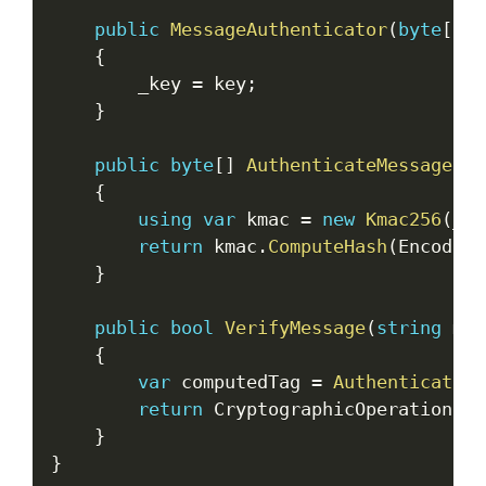
public
MessageAuthenticator
(
byte
[
]
 k
{
        _key 
=
 key
;
}
public
byte
[
]
AuthenticateMessage
(
st
{
using
var
 kmac 
=
new
Kmac256
(
_ke
return
 kmac
.
ComputeHash
(
Encoding
}
public
bool
VerifyMessage
(
string
 mes
{
var
 computedTag 
=
AuthenticateMe
return
 CryptographicOperations
.
F
}
}