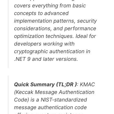
covers everything from basic
concepts to advanced
implementation patterns, security
considerations, and performance
optimization techniques. Ideal for
developers working with
cryptographic authentication in
.NET 9 and later versions.
Quick Summary (TL;DR )
: KMAC
(Keccak Message Authentication
Code) is a NIST-standardized
message authentication code