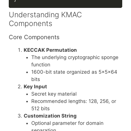
Understanding KMAC
Components
Core Components
KECCAK Permutation
The underlying cryptographic sponge
function
1600-bit state organized as 5×5×64
bits
Key Input
Secret key material
Recommended lengths: 128, 256, or
512 bits
Customization String
Optional parameter for domain
separation