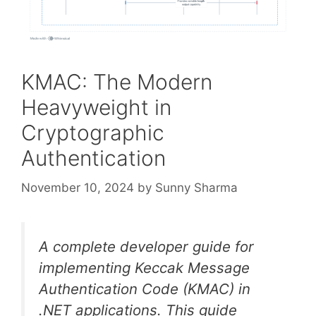
KMAC: The Modern
Heavyweight in
Cryptographic
Authentication
November 10, 2024
by
Sunny Sharma
A complete developer guide for
implementing Keccak Message
Authentication Code (KMAC) in
.NET applications. This guide