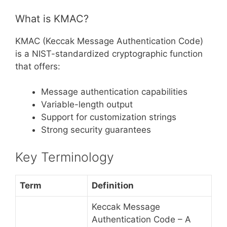
What is KMAC?
KMAC (Keccak Message Authentication Code)
is a NIST-standardized cryptographic function
that offers:
Message authentication capabilities
Variable-length output
Support for customization strings
Strong security guarantees
Key Terminology
Term
Definition
Keccak Message
Authentication Code – A