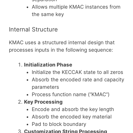
Allows multiple KMAC instances from
the same key
Internal Structure
KMAC uses a structured internal design that
processes inputs in the following sequence:
Initialization Phase
Initialize the KECCAK state to all zeros
Absorb the encoded rate and capacity
parameters
Process function name (“KMAC”)
Key Processing
Encode and absorb the key length
Absorb the encoded key material
Pad to block boundary
Customization String Processing