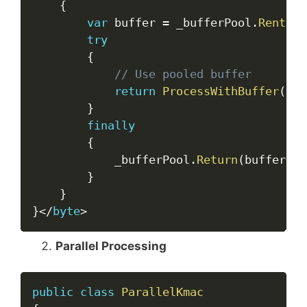
{
var
 buffer 
=
 _bufferPool
.
Rent
(
Ma
try
{
// Use pooled buffer
return
ProcessWithBuffer
(
dat
}
finally
{
            _bufferPool
.
Return
(
buffer
)
;
}
}
}
<
/
byte
>
Parallel Processing
Copy
public
class
ParallelKmac