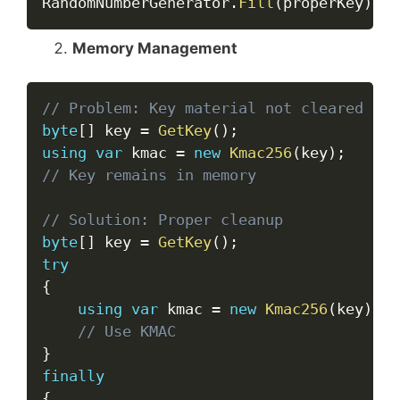
RandomNumberGenerator
.
Fill
(
properKey
)
;
Memory Management
Copy
// Problem: Key material not cleared
byte
[
]
 key 
=
GetKey
(
)
;
using
var
 kmac 
=
new
Kmac256
(
key
)
;
// Key remains in memory
// Solution: Proper cleanup
byte
[
]
 key 
=
GetKey
(
)
;
try
{
using
var
 kmac 
=
new
Kmac256
(
key
)
;
// Use KMAC
}
finally
{