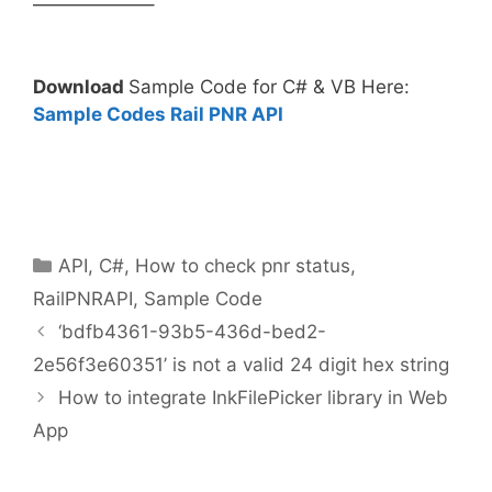
——————–
Download
Sample Code for C# & VB Here:
Sample Codes Rail PNR API
Categories
API
,
C#
,
How to check pnr status
,
RailPNRAPI
,
Sample Code
‘bdfb4361-93b5-436d-bed2-
2e56f3e60351’ is not a valid 24 digit hex string
How to integrate InkFilePicker library in Web
App