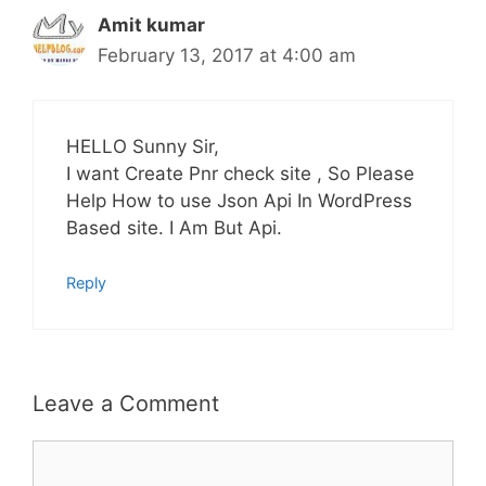
Amit kumar
February 13, 2017 at 4:00 am
HELLO Sunny Sir,
I want Create Pnr check site , So Please
Help How to use Json Api In WordPress
Based site. I Am But Api.
Reply
Leave a Comment
Comment