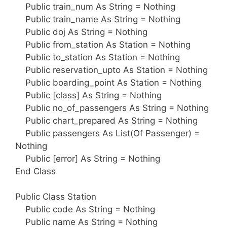
Public train_num As String = Nothing
Public train_name As String = Nothing
Public doj As String = Nothing
Public from_station As Station = Nothing
Public to_station As Station = Nothing
Public reservation_upto As Station = Nothing
Public boarding_point As Station = Nothing
Public [class] As String = Nothing
Public no_of_passengers As String = Nothing
Public chart_prepared As String = Nothing
Public passengers As List(Of Passenger) =
Nothing
Public [error] As String = Nothing
End Class
Public Class Station
Public code As String = Nothing
Public name As String = Nothing