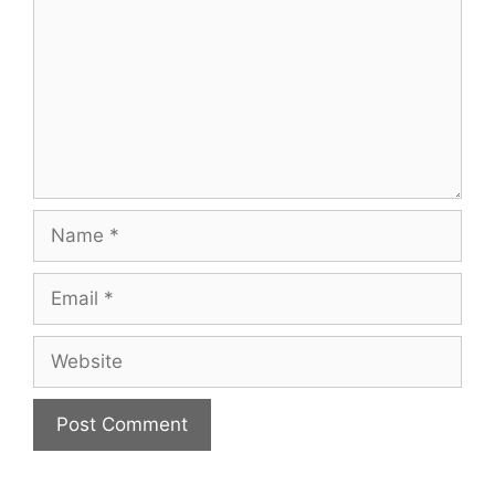
Name
Email
Website