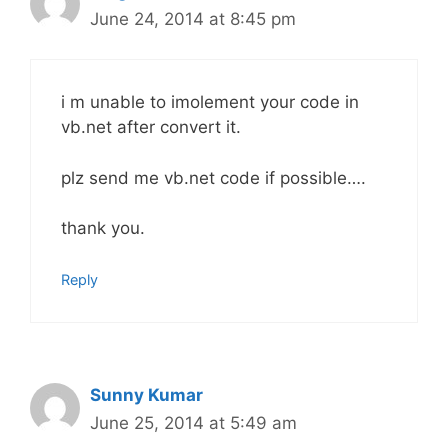
June 24, 2014 at 8:45 pm
i m unable to imolement your code in
vb.net after convert it.
plz send me vb.net code if possible….
thank you.
Reply
Sunny Kumar
June 25, 2014 at 5:49 am