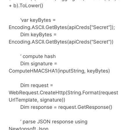
+ b).ToLower()
‘var keyBytes =
Encoding.ASCII.GetBytes(apiCreds[“Secret”]);
Dim keyBytes =
Encoding.ASCII.GetBytes(apiCreds(“Secret”))
‘ compute hash
Dim signature =
ComputeHMACSHA1(inputString, keyBytes)
Dim request =
WebRequest.CreateHttp(String.Format(request
UrlTemplate, signature))
Dim response = request.GetResponse()
‘ parse JSON response using
Newtonsoft.Json