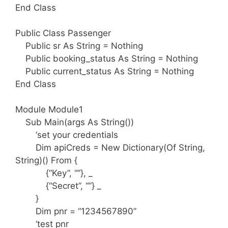
End Class
Public Class Passenger
Public sr As String = Nothing
Public booking_status As String = Nothing
Public current_status As String = Nothing
End Class
Module Module1
Sub Main(args As String())
‘set your credentials
Dim apiCreds = New Dictionary(Of String,
String)() From {
{“Key”, “”}, _
{“Secret”, “”} _
}
Dim pnr = “1234567890”
‘test pnr