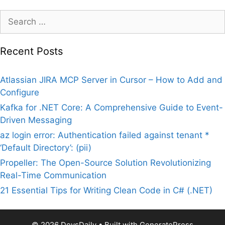
Search
for:
Recent Posts
Atlassian JIRA MCP Server in Cursor – How to Add and
Configure
Kafka for .NET Core: A Comprehensive Guide to Event-
Driven Messaging
az login error: Authentication failed against tenant *
‘Default Directory’: (pii)
Propeller: The Open-Source Solution Revolutionizing
Real-Time Communication
21 Essential Tips for Writing Clean Code in C# (.NET)
© 2026 DevsDaily
• Built with
GeneratePress