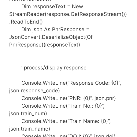
Dim responseText = New
StreamReader(response.GetResponseStream())
.ReadToEnd()
Dim json As PnrResponse =
JsonConvert.DeserializeObject(Of
PnrResponse)(responseText)
‘ process/display response
Console.WriteLine(“Response Code: {0}”,
json.response_code)
Console.WriteLine(“PNR: {0}”, json.pnr)
Console.WriteLine(“Train No.: {0}”,
json.train_num)
Console.WriteLine(“Train Name: {0}”,
json.train_name)
Console.WriteLine(“DOJ: {0}”, json.doj)