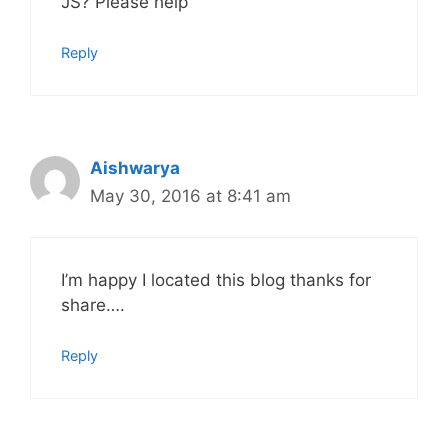
JS? Please help
Reply
Aishwarya
May 30, 2016 at 8:41 am
I’m happy I located this blog thanks for
share….
Reply