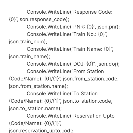
Console.WriteLine(“Response Code:
{0}”,json.response_code);
Console.WriteLine(“PNR: {0}”, json.pnr);
Console.WriteLine(“Train No.: {0}”,
json.train_num);
Console.WriteLine(“Train Name: {0}”,
json.train_name);
Console.WriteLine(“DOJ: {0}”, json.doj);
Console.WriteLine(“From Station
(Code/Name): {0}/{1}”, json.from_station.code,
json.from_station.name);
Console.WriteLine(“To Station
(Code/Name): {0}/{1}”, json.to_station.code,
json.to_station.name);
Console.WriteLine(“Reservation Upto
(Code/Name): {0}/{1}”,
json.reservation_upto.code,