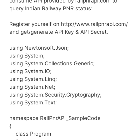
consume API provided by railpnrapi.com to
query Indian Railway PNR status:
Register yourself on http://www.railpnrapi.com/
and get/generate API Key & API Secret.
using Newtonsoft.Json;
using System;
using System.Collections.Generic;
using System.IO;
using System.Linq;
using System.Net;
using System.Security.Cryptography;
using System.Text;
namespace RailPnrAPI_SampleCode
{
class Program