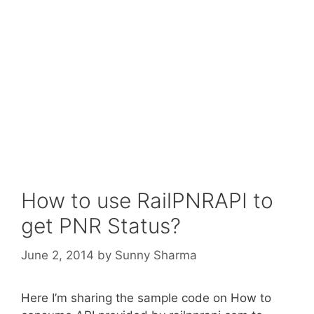
How to use RailPNRAPI to
get PNR Status?
June 2, 2014
by
Sunny Sharma
Here I’m sharing the sample code on How to