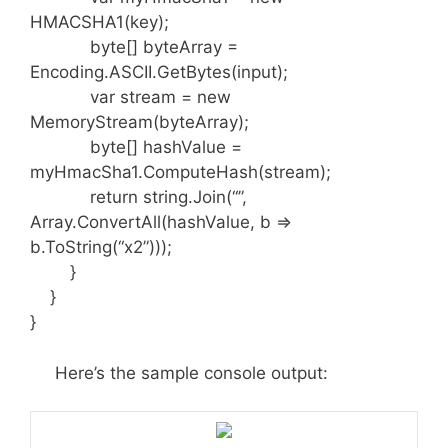
HMACSHA1(key);
byte[] byteArray =
Encoding.ASCII.GetBytes(input);
var stream = new
MemoryStream(byteArray);
byte[] hashValue =
myHmacSha1.ComputeHash(stream);
return string.Join(“”,
Array.ConvertAll(hashValue, b =>
b.ToString(“x2”)));
}
}
}
Here’s the sample console output: