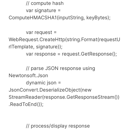
// compute hash
var signature =
ComputeHMACSHA1(inputString, keyBytes);
var request =
WebRequest.CreateHttp(string.Format(requestU
rlTemplate, signature));
var response = request.GetResponse();
// parse JSON response using
Newtonsoft.Json
dynamic json =
JsonConvert.DeserializeObject(new
StreamReader(response.GetResponseStream())
.ReadToEnd());
// process/display response