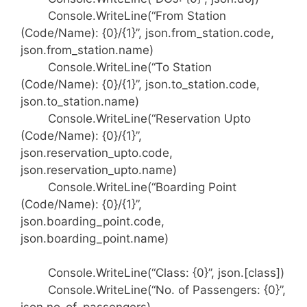
Console.WriteLine(“From Station
(Code/Name): {0}/{1}”, json.from_station.code,
json.from_station.name)
Console.WriteLine(“To Station
(Code/Name): {0}/{1}”, json.to_station.code,
json.to_station.name)
Console.WriteLine(“Reservation Upto
(Code/Name): {0}/{1}”,
json.reservation_upto.code,
json.reservation_upto.name)
Console.WriteLine(“Boarding Point
(Code/Name): {0}/{1}”,
json.boarding_point.code,
json.boarding_point.name)
Console.WriteLine(“Class: {0}”, json.[class])
Console.WriteLine(“No. of Passengers: {0}”,