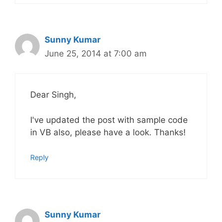
Sunny Kumar
June 25, 2014 at 7:00 am
Dear Singh,
I've updated the post with sample code
in VB also, please have a look. Thanks!
Reply
Sunny Kumar