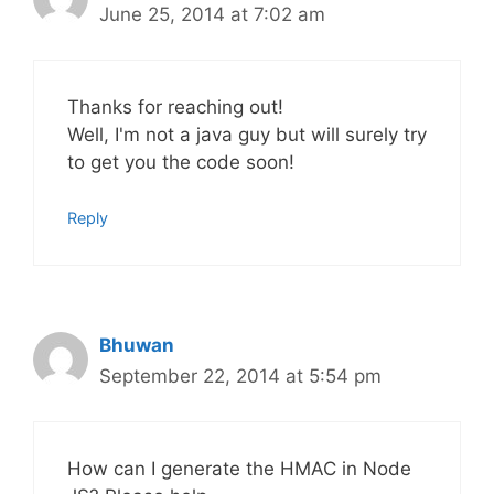
June 25, 2014 at 7:02 am
Thanks for reaching out!
Well, I'm not a java guy but will surely try
to get you the code soon!
Reply
Bhuwan
September 22, 2014 at 5:54 pm
How can I generate the HMAC in Node