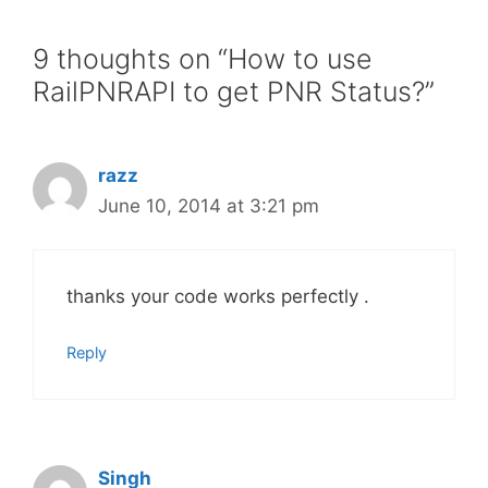
9 thoughts on “How to use
RailPNRAPI to get PNR Status?”
razz
June 10, 2014 at 3:21 pm
thanks your code works perfectly .
Reply
Singh