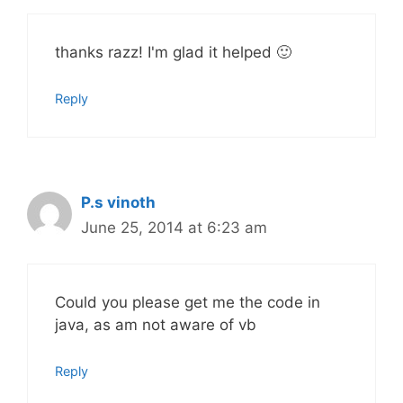
thanks razz! I'm glad it helped 🙂
Reply
P.s vinoth
June 25, 2014 at 6:23 am
Could you please get me the code in
java, as am not aware of vb
Reply