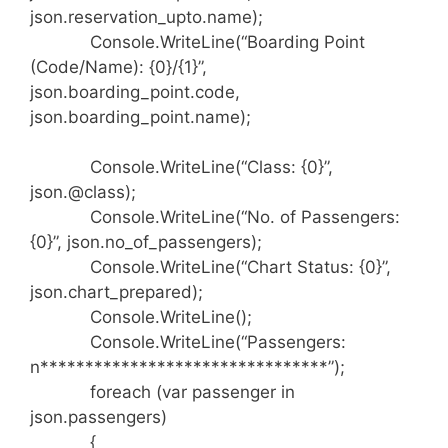
json.reservation_upto.name);
Console.WriteLine(“Boarding Point
(Code/Name): {0}/{1}”,
json.boarding_point.code,
json.boarding_point.name);
Console.WriteLine(“Class: {0}”,
json.@class);
Console.WriteLine(“No. of Passengers:
{0}”, json.no_of_passengers);
Console.WriteLine(“Chart Status: {0}”,
json.chart_prepared);
Console.WriteLine();
Console.WriteLine(“Passengers:
n********************************”);
foreach (var passenger in
json.passengers)
{