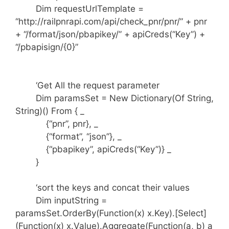
Dim requestUrlTemplate =
“http://railpnrapi.com/api/check_pnr/pnr/” + pnr
+ “/format/json/pbapikey/” + apiCreds(“Key”) +
“/pbapisign/{0}”
‘Get All the request parameter
Dim paramsSet = New Dictionary(Of String,
String)() From { _
{“pnr”, pnr}, _
{“format”, “json”}, _
{“pbapikey”, apiCreds(“Key”)} _
}
‘sort the keys and concat their values
Dim inputString =
paramsSet.OrderBy(Function(x) x.Key).[Select]
(Function(x) x.Value).Aggregate(Function(a, b) a