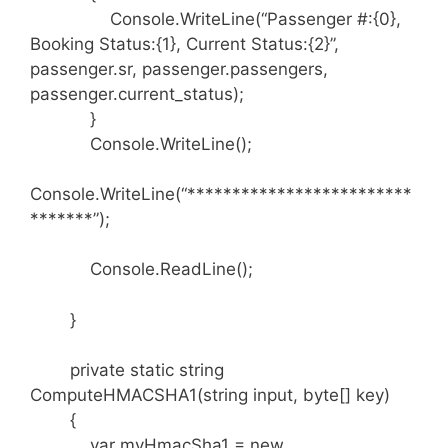
Console.WriteLine(“Passenger #:{0},
Booking Status:{1}, Current Status:{2}”,
passenger.sr, passenger.passengers,
passenger.current_status);
}
Console.WriteLine();
Console.WriteLine(“*************************
*******”);
Console.ReadLine();
}
private static string
ComputeHMACSHA1(string input, byte[] key)
{
var myHmacSha1 = new