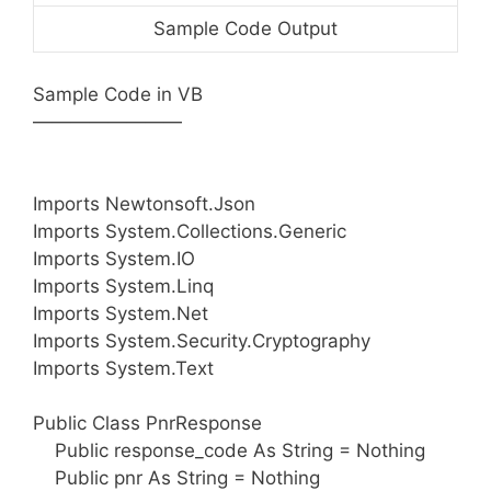
Sample Code Output
Sample Code in VB
————————
Imports Newtonsoft.Json
Imports System.Collections.Generic
Imports System.IO
Imports System.Linq
Imports System.Net
Imports System.Security.Cryptography
Imports System.Text
Public Class PnrResponse
Public response_code As String = Nothing
Public pnr As String = Nothing