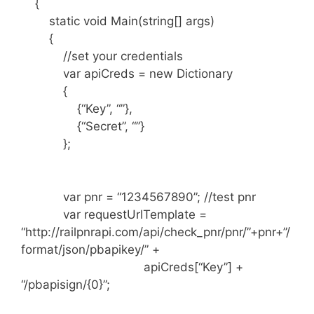
{
static void Main(string[] args)
{
//set your credentials
var apiCreds = new Dictionary
{
{“Key”, “”},
{“Secret”, “”}
};
var pnr = “1234567890”; //test pnr
var requestUrlTemplate =
“http://railpnrapi.com/api/check_pnr/pnr/”+pnr+”/
format/json/pbapikey/” +
apiCreds[“Key”] +
“/pbapisign/{0}”;