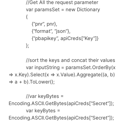
//Get All the request parameter
var paramsSet = new Dictionary
{
{“pnr”, pnr},
{“format”, “json”},
{“pbapikey”, apiCreds[“Key”]}
};
//sort the keys and concat their values
var inputString = paramsSet.OrderBy(x
=> x.Key).Select(x => x.Value).Aggregate((a, b)
=> a + b).ToLower();
//var keyBytes =
Encoding.ASCII.GetBytes(apiCreds[“Secret”]);
var keyBytes =
Encoding.ASCII.GetBytes(apiCreds[“Secret”]);