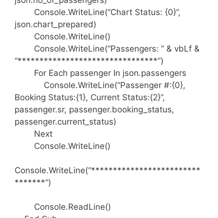
json.no_of_passengers)
Console.WriteLine(“Chart Status: {0}”,
json.chart_prepared)
Console.WriteLine()
Console.WriteLine(“Passengers: ” & vbLf &
“********************************”)
For Each passenger In json.passengers
Console.WriteLine(“Passenger #:{0},
Booking Status:{1}, Current Status:{2}”,
passenger.sr, passenger.booking_status,
passenger.current_status)
Next
Console.WriteLine()
Console.WriteLine(“*************************
*******”)
Console.ReadLine()