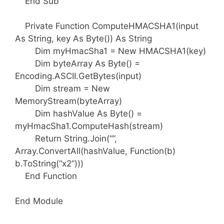
End Sub
Private Function ComputeHMACSHA1(input
As String, key As Byte()) As String
Dim myHmacSha1 = New HMACSHA1(key)
Dim byteArray As Byte() =
Encoding.ASCII.GetBytes(input)
Dim stream = New
MemoryStream(byteArray)
Dim hashValue As Byte() =
myHmacSha1.ComputeHash(stream)
Return String.Join(“”,
Array.ConvertAll(hashValue, Function(b)
b.ToString(“x2”)))
End Function
End Module