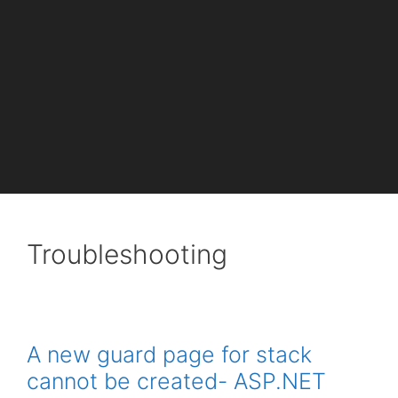
Troubleshooting
A new guard page for stack
cannot be created- ASP.NET