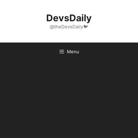
Skip
to
DevsDaily
content
@theDevsDaily🐦
Menu