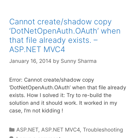
Cannot create/shadow copy
‘DotNetOpenAuth.OAuth’ when
that file already exists. –
ASP.NET MVC4
January 16, 2014
by
Sunny Sharma
Error: Cannot create/shadow copy
‘DotNetOpenAuth.OAuth’ when that file already
exists. How I solved it: Try to re-build the
solution and it should work. It worked in my
case, I’m not kidding !
Categories
ASP.NET
,
ASP.NET MVC4
,
Troubleshooting