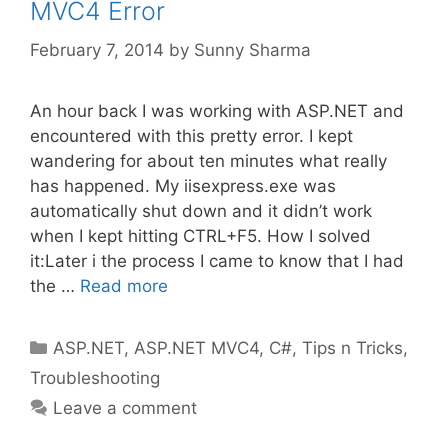
MVC4 Error
February 7, 2014
by
Sunny Sharma
An hour back I was working with ASP.NET and
encountered with this pretty error. I kept
wandering for about ten minutes what really
has happened. My iisexpress.exe was
automatically shut down and it didn’t work
when I kept hitting CTRL+F5. How I solved
it:Later i the process I came to know that I had
the …
Read more
Categories
ASP.NET
,
ASP.NET MVC4
,
C#
,
Tips n Tricks
,
Troubleshooting
Leave a comment