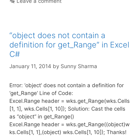
Leave a comment
“object does not contain a
definition for get_Range” in Excel
C#
January 11, 2014
by
Sunny Sharma
Error: ‘object’ does not contain a definition for
‘get_Range’ Line of Code:
Excel.Range header = wks.get_Range(wks.Cells
[1, 1], wks.Cells[1, 10]); Solution: Cast the cells
as “object” in get_Range()
Excel.Range header = wks.get_Range((object)w
ks.Cells[1, 1],(object) wks.Cells[1, 10]); Thanks!