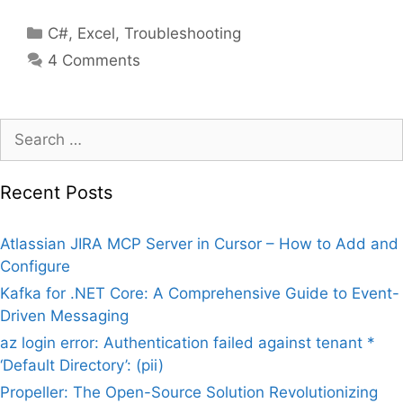
Categories
C#
,
Excel
,
Troubleshooting
4 Comments
Search
for:
Recent Posts
Atlassian JIRA MCP Server in Cursor – How to Add and
Configure
Kafka for .NET Core: A Comprehensive Guide to Event-
Driven Messaging
az login error: Authentication failed against tenant *
‘Default Directory’: (pii)
Propeller: The Open-Source Solution Revolutionizing