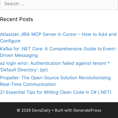
Search
for:
Recent Posts
Atlassian JIRA MCP Server in Cursor – How to Add and
Configure
Kafka for .NET Core: A Comprehensive Guide to Event-
Driven Messaging
az login error: Authentication failed against tenant *
‘Default Directory’: (pii)
Propeller: The Open-Source Solution Revolutionizing
Real-Time Communication
21 Essential Tips for Writing Clean Code in C# (.NET)
© 2026 DevsDaily
• Built with
GeneratePress