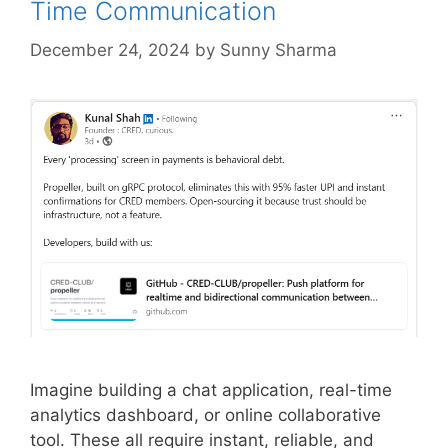
Time Communication
December 24, 2024
by
Sunny Sharma
Imagine building a chat application, real-time
analytics dashboard, or online collaborative
tool. These all require instant, reliable, and