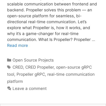
scalable communication between frontend and
backend. Propeller solves this problem — an
open-source platform for seamless, bi-
directional real-time communication. Let’s
explore what Propeller is, how it works, and
why it’s a game-changer for real-time
communication. What Is Propeller? Propeller …
Read more
Categories
Open Source Projects
Tags
CRED
,
CRED Propeller
,
open-source gRPC
tool
,
Propeller gRPC
,
real-time communication
platform
Leave a comment