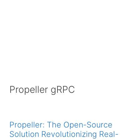
Propeller gRPC
Propeller: The Open-Source
Solution Revolutionizing Real-