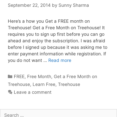
September 22, 2014
by
Sunny Sharma
Here’s a how you Get a FREE month on
Treehouse! Get a Free Month on Treehouse! It
requires you to sign up first before you can go
ahead and enjoy the subscription. I was afraid
before I signed up because it was asking me to
enter payment information while registration. If
you do not want …
Read more
Categories
FREE
,
Free Month
,
Get a Free Month on
Treehouse
,
Learn Free
,
Treehouse
Leave a comment
Search