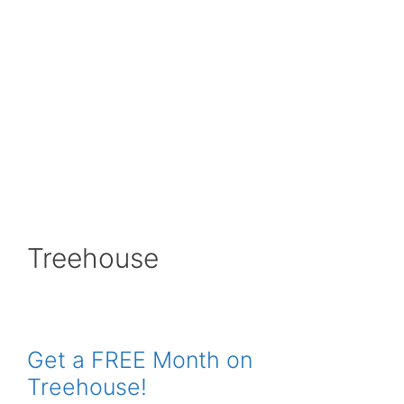
Treehouse
Get a FREE Month on
Treehouse!